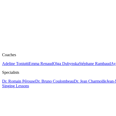
Coaches
Adeline Toniutti
Emma Renaud
Olga Dubynska
Stéphane Rambaud
Ay
Specialists
Dr. Romain Pérouse
Dr. Bruno Coulombeau
Dr. Jean Charmoille
Jean-
Singing Lessons