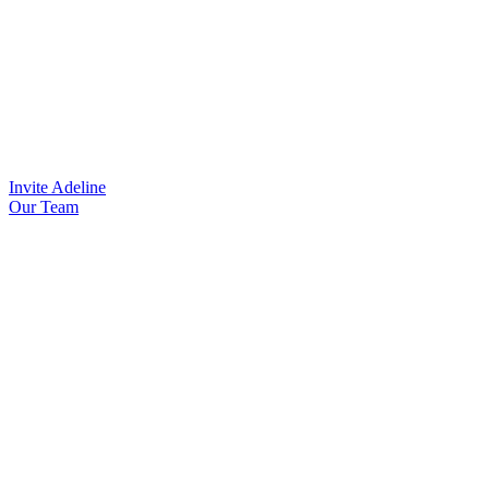
Invite Adeline
Our Team