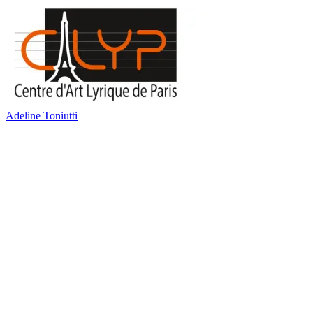
Adeline Toniutti