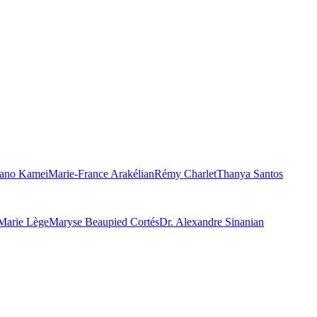
ano Kamei
Marie-France Arakélian
Rémy Charlet
Thanya Santos
Marie Lège
Maryse Beaupied Cortés
Dr. Alexandre Sinanian